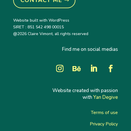
CONTACT ME
Website built with WordPress
SIRET : 851 542 498 00015
@2026 Claire Vimont, all rights reserved
Find me on social medias
Website created with passion
with
Yan Degive
Terms of use
Privacy Policy