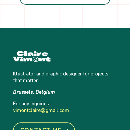
Illustrator and graphic designer for projects
that matter
Brussels, Belgium
For any inquiries:
vimontclaire@gmail.com