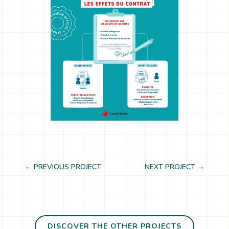
←
PREVIOUS PROJECT
NEXT PROJECT
→
DISCOVER THE OTHER PROJECTS