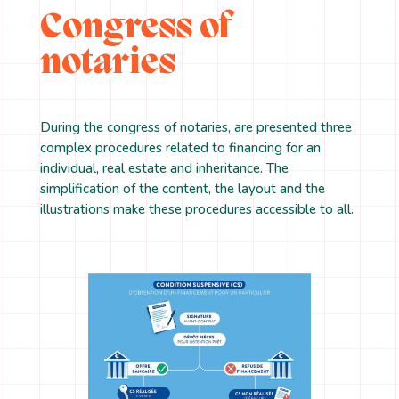
Congress of
notaries
During the congress of notaries, are presented three
complex procedures related to financing for an
individual, real estate and inheritance. The
simplification of the content, the layout and the
illustrations make these procedures accessible to all.