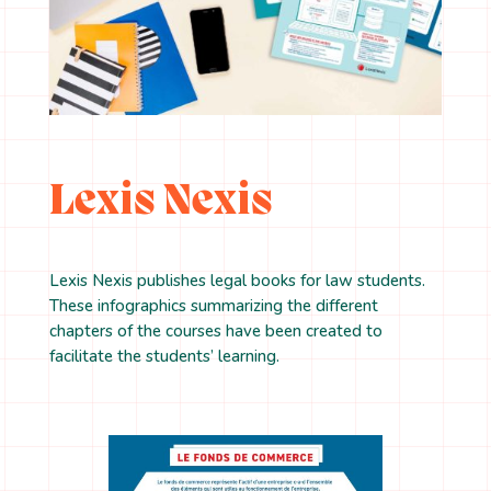
Lexis Nexis
Lexis Nexis publishes legal books for law students.
These infographics summarizing the different
chapters of the courses have been created to
facilitate the students’ learning.