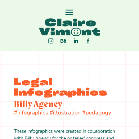
Legal
Infographics
Billy Agency
#infographics #illustration #pedagogy
These infographics were created in collaboration
with Billy Agency for the notaries’ congress and