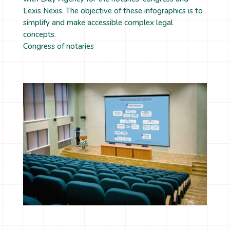
Lexis Nexis. The objective of these infographics is to
simplify and make accessible complex legal
concepts.
Congress of notaries